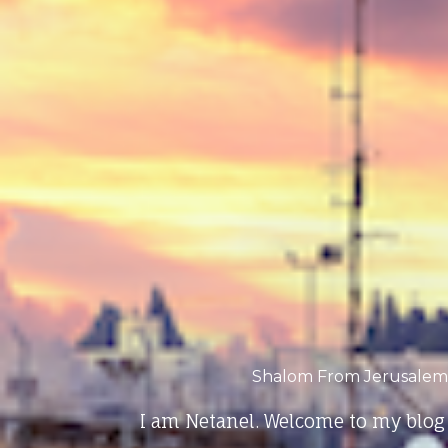
Shalom From Jerusalem
I am Netanel. Welcome to my blog