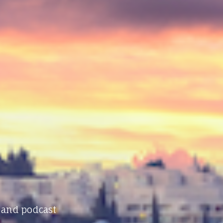
 and podcast