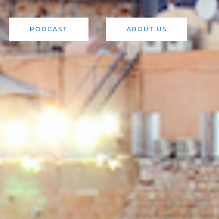
PODCAST
ABOUT US