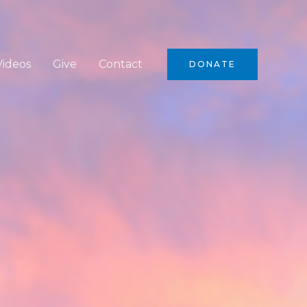
Videos
Give
Contact
DONATE