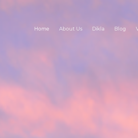
Home
About Us
Dikla
Blog