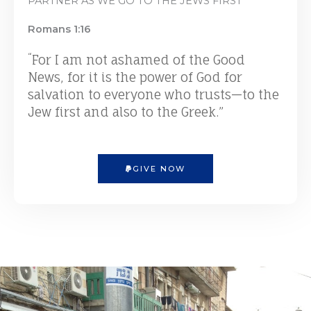
PARTNER AS WE GO TO THE JEWS FIRST
Romans 1:16
“
For I am not ashamed of the Good
News, for it is the power of God for
salvation to everyone who trusts—to the
Jew first and also to the Greek.”
GIVE NOW