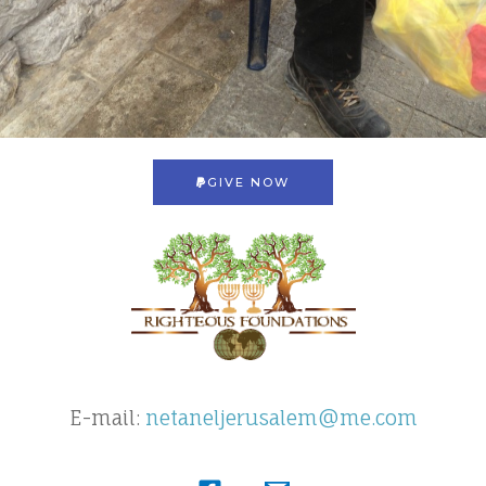
GIVE NOW
E-mail:
netaneljerusalem@me.com