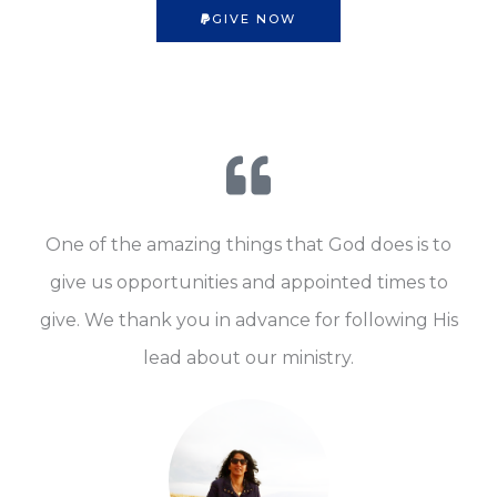
GIVE NOW
One of the amazing things that God does is to
give us opportunities and appointed times to
give. We thank you in advance for following His
lead about our ministry.