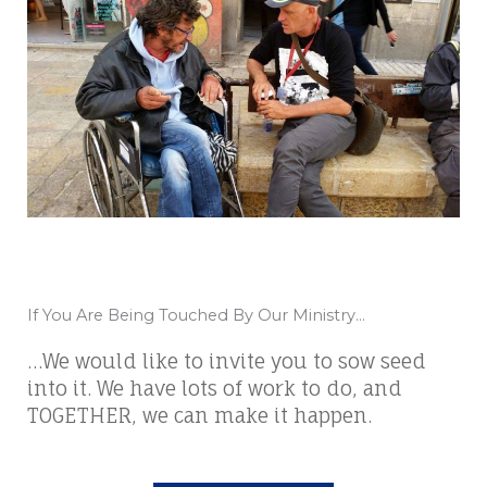
If You Are Being Touched By Our Ministry...
…We would like to invite you to sow seed
into it. We have lots of work to do, and
TOGETHER, we can make it happen.