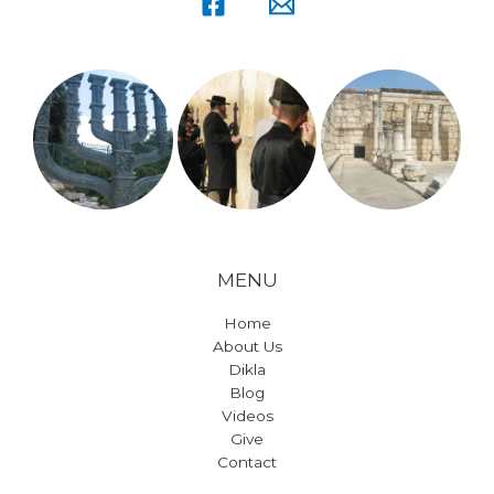
MENU
Home
About Us
Dikla
Blog
Videos
Give
Contact