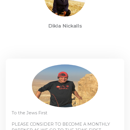
Dikla Nickalls
To the Jews First
PLEASE CONSIDER TO BECOME A MONTHLY