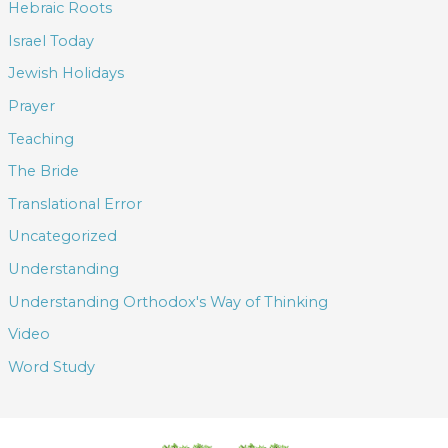
Hebraic Roots
Israel Today
Jewish Holidays
Prayer
Teaching
The Bride
Translational Error
Uncategorized
Understanding
Understanding Orthodox's Way of Thinking
Video
Word Study