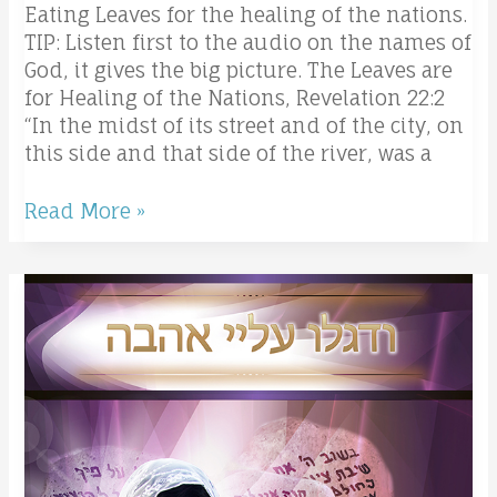
Eating Leaves for the healing of the nations.
TIP: Listen first to the audio on the names of
God, it gives the big picture. The Leaves are
for Healing of the Nations, Revelation 22:2
“In the midst of its street and of the city, on
this side and that side of the river, was a
Read More »
The
Lord’s
prayer
the
Hebrew
way