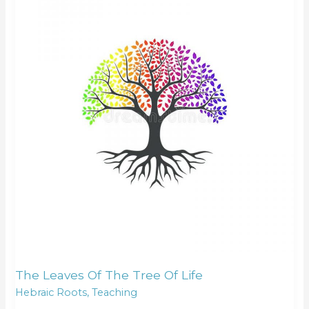
of
the
tree
of
life
The Leaves Of The Tree Of Life
Hebraic Roots
,
Teaching