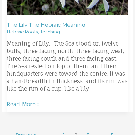
The Lily The Hebraic Meaning
Hebraic Roots
,
Teaching
Meaning of Lily. “The Sea stood on twelve
bulls, three facing north, three facing west,
three facing south and three facing east.
The Sea rested on top of them, and their
hindquarters were toward the centre. It was
a handbreadth in thickness, and its rim was
like the rim of a cup, like a lily
Read More »
←
Previous
1
2
3
…
5