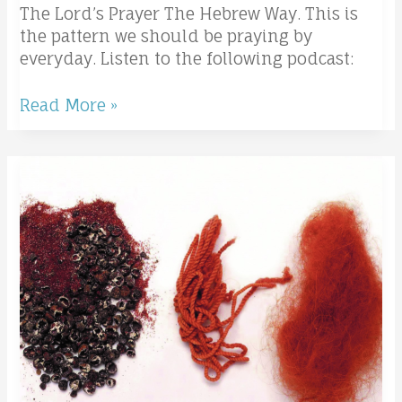
The Lord’s Prayer The Hebrew Way. This is
the pattern we should be praying by
everyday. Listen to the following podcast:
Read More »
Salted
with
Fire