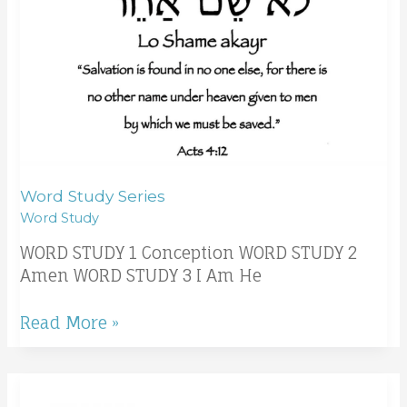
Word Study Series
Word Study
WORD STUDY 1 Conception WORD STUDY 2
Amen WORD STUDY 3 I Am He
Read More »
The
leaves