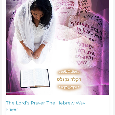
The Lord’s Prayer The Hebrew Way
Prayer