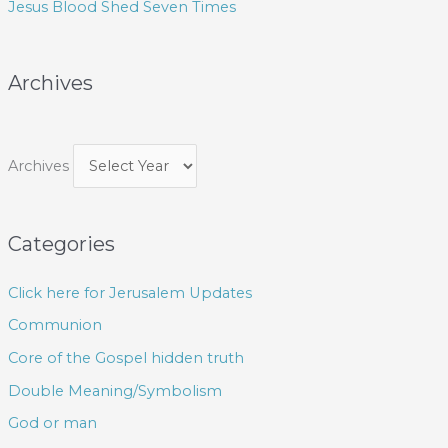
Jesus Blood Shed Seven Times
:
Archives
Archives
Categories
Click here for Jerusalem Updates
Communion
Core of the Gospel hidden truth
Double Meaning/Symbolism
God or man