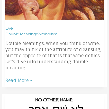
Eve
Double Meaning/Symbolism
Double Meanings. When you think of wine,
you may think of the attribute of cleansing,
but the opposite of that is that wine defiles.
Let’s dive into understanding double
meaning.
Read More »
Word
Study
Series