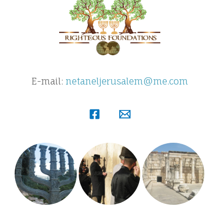
E-mail:
netaneljerusalem@me.com