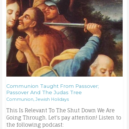
the
Judas
tree
Communion Taught From Passover;
Passover And The Judas Tree
Communion
,
Jewish Holidays
This Is Relevant To The Shut Down We Are
Going Through. Let’s pay attention! Listen to
the following podcast: