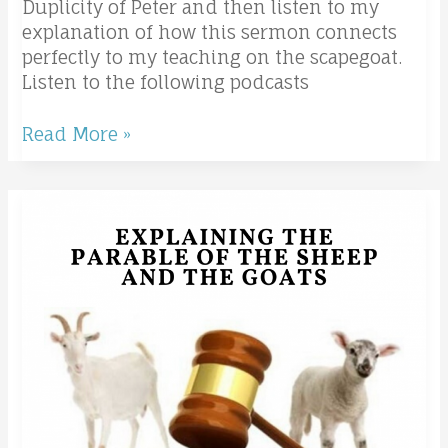
Duplicity of Peter and then listen to my
explanation of how this sermon connects
perfectly to my teaching on the scapegoat.
Listen to the following podcasts
Read More »
The
Sheep
and
the
Goats