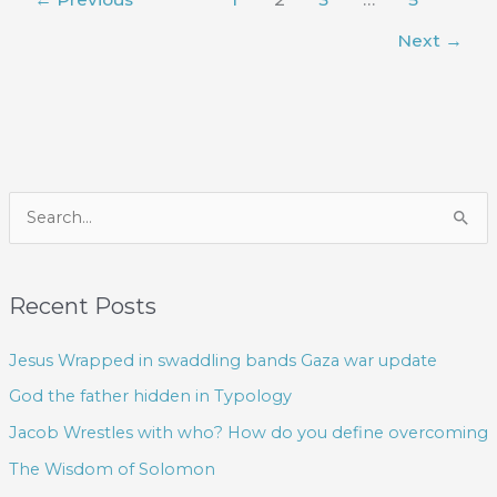
Next
→
S
e
a
Recent Posts
r
c
Jesus Wrapped in swaddling bands Gaza war update
h
God the father hidden in Typology
f
Jacob Wrestles with who? How do you define overcoming
o
The Wisdom of Solomon
r