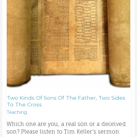
the
father,
two
sides
to
the
cross
Two Kinds Of Sons Of The Father, Two Sides
To The Cross
Teaching
Which one are you, a real son or a deceived
son? Please listen to Tim Keller’s sermon