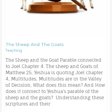
The Sheep And The Goats
Teaching
The Sheep and the Goat Parable connected
to Joel Chapter 4. The sheep and Goats of
Matthew 25; Yeshua is quoting Joel chapter
4, Multitudes, Multitudes are in the Valley
of Decision, What does this mean? And How
does it connect to Yeshua’s parable of the
sheep and the goats? Understanding these
scriptures and their