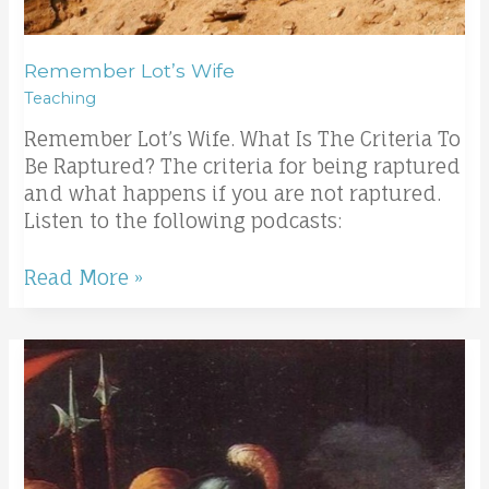
Remember Lot’s Wife
Teaching
Remember Lot’s Wife. What Is The Criteria To
Be Raptured? The criteria for being raptured
and what happens if you are not raptured.
Listen to the following podcasts:
Read More »
Communion
taught
from
Passover;
Passover
and