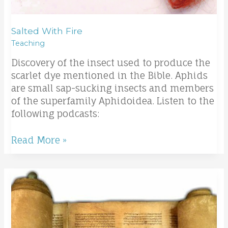
Salted With Fire
Teaching
Discovery of the insect used to produce the
scarlet dye mentioned in the Bible. Aphids
are small sap-sucking insects and members
of the superfamily Aphidoidea. Listen to the
following podcasts:
Read More »
Two
kinds
of
Sons
of