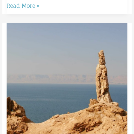
Read More »
Remember
Lot’s
Wife